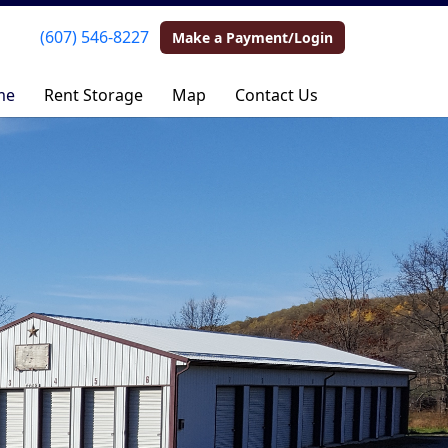
(607) 546-8227
(607) 546-8227
Make a Payment/Login
Make a Payment/Login
me
me
Rent Storage
Rent Storage
Map
Map
Contact Us
Contact Us