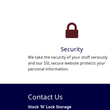
Security
We take the security of your stuff seriously
and our SSL secure website protects your
personal information.
Contact Us
Stock 'N' Lock Storage