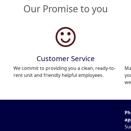
Our Promise to you
Customer Service
We commit to providing you a clean, ready-to-
Ma
rent unit and friendly helpful employees.
yo
we
Ph
ap
Su