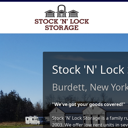
Stock 'N' Lock
Burdett, New Yor
"We've got your goods covered!"
Stock 'N' Lock Storage is a family 
2003. We offer low rent units in sev