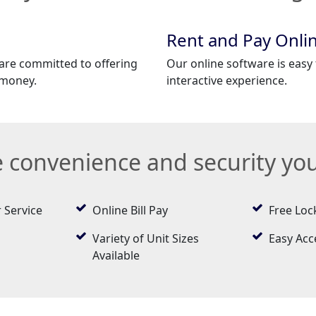
Rent and Pay Onli
 are committed to offering
Our online software is easy 
 money.
interactive experience.
he convenience and security yo
 Service
Online Bill Pay
Free Loc
Variety of Unit Sizes
Easy Acc
Available