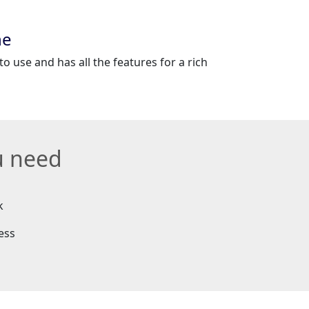
ne
to use and has all the features for a rich
u need
k
ess