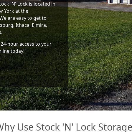
ock 'N' Lock is located in
w York at the
We are easy to get to
burg, Ithaca, Elmira,
s.
 24-hour access to your
nline today!
hy Use Stock 'N' Lock Storag