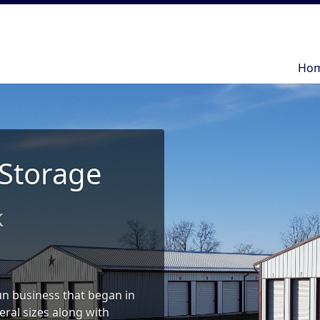
Ho
Ho
 Storage
k
run business that began in
eral sizes along with