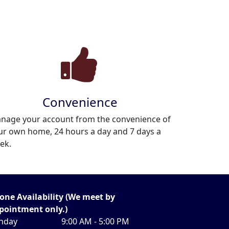
Convenience
nage your account from the convenience of
ur own home, 24 hours a day and 7 days a
ek.
one Availability (We meet by
pointment only.)
nday
9:00 AM - 5:00 PM