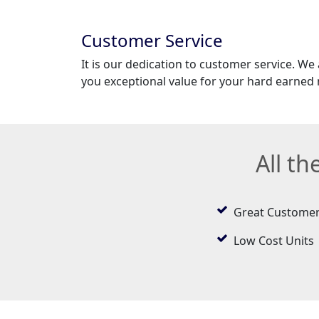
Customer Service
It is our dedication to customer service. We
you exceptional value for your hard earned
All t
Great Customer
Low Cost Units