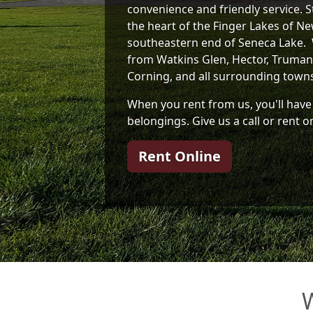
convenience and friendly service. St
the heart of the Finger Lakes of Ne
southeastern end of Seneca Lake. 
from Watkins Glen, Hector, Trumans
Corning, and all surrounding town
When you rent from us, you'll have
belongings. Give us a call or rent o
Rent Online
W